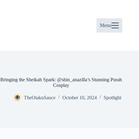
Skip
to
content
Menu
Bringing the Sheikah Spark: @shin_anazilla’s Stunning Purah
Cosplay
TheOtakuSauce
October 10, 2024
Spotlight