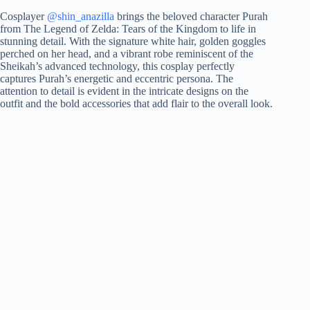
Cosplayer
@shin_anazilla
brings the beloved character Purah
from The Legend of Zelda: Tears of the Kingdom to life in
stunning detail. With the signature white hair, golden goggles
perched on her head, and a vibrant robe reminiscent of the
Sheikah’s advanced technology, this cosplay perfectly
captures Purah’s energetic and eccentric persona. The
attention to detail is evident in the intricate designs on the
outfit and the bold accessories that add flair to the overall look.