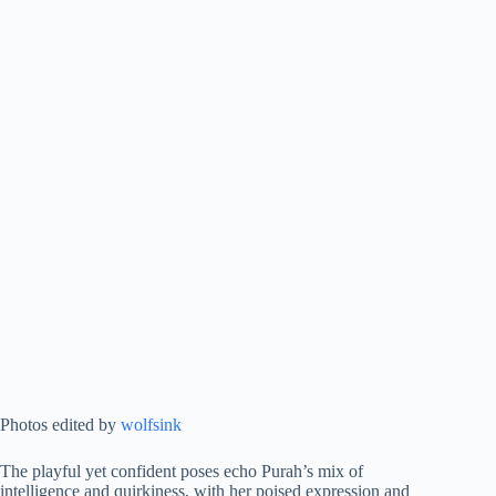
Photos edited by
wolfsink
The playful yet confident poses echo Purah’s mix of
intelligence and quirkiness, with her poised expression and