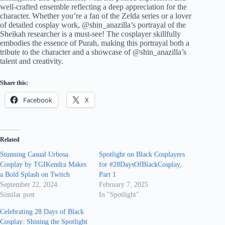
well-crafted ensemble reflecting a deep appreciation for the
character. Whether you’re a fan of the Zelda series or a lover
of detailed cosplay work, @shin_anazilla’s portrayal of the
Sheikah researcher is a must-see! The cosplayer skillfully
embodies the essence of Purah, making this portrayal both a
tribute to the character and a showcase of @shin_anazilla’s
talent and creativity.
Share this:
Facebook
X
Related
Stunning Casual Urbosa
Spotlight on Black Cosplayers
Cosplay by TGIKendra Makes
for #28DaysOfBlackCosplay,
a Bold Splash on Twitch
Part 1
September 22, 2024
February 7, 2025
Similar post
In "Spotlight"
Celebrating 28 Days of Black
Cosplay: Shining the Spotlight