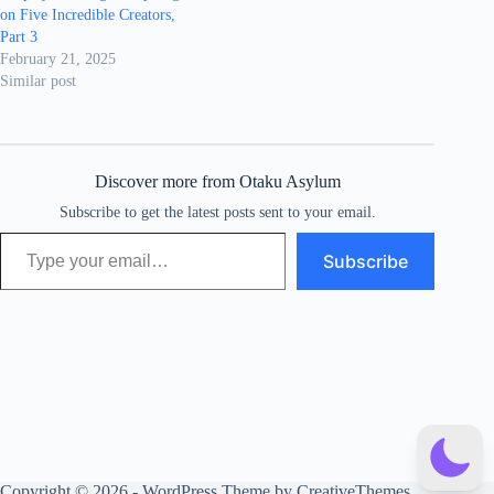
on Five Incredible Creators,
Part 3
February 21, 2025
Similar post
Discover more from Otaku Asylum
Subscribe to get the latest posts sent to your email.
Type your email…
Subscribe
Copyright © 2026 - WordPress Theme by
CreativeThemes