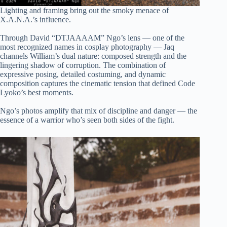
Lighting and framing bring out the smoky menace of
X.A.N.A.’s influence.
Through David “DTJAAAAM” Ngo’s lens — one of the
most recognized names in cosplay photography — Jaq
channels William’s dual nature: composed strength and the
lingering shadow of corruption. The combination of
expressive posing, detailed costuming, and dynamic
composition captures the cinematic tension that defined Code
Lyoko’s best moments.
Ngo’s photos amplify that mix of discipline and danger — the
essence of a warrior who’s seen both sides of the fight.