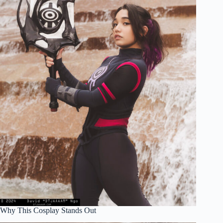
Why This Cosplay Stands Out