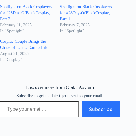
Spotlight on Black Cosplayers
Spotlight on Black Cosplayers
for #28DaysOfBlackCosplay,
for #28DaysOfBlackCosplay,
Part 2
Part 1
February 11, 2025
February 7, 2025
In "Spotlight"
In "Spotlight"
Cosplay Couple Brings the
Chaos of DanDaDan to Life
August 21, 2025
In "Cosplay"
Discover more from Otaku Asylum
Subscribe to get the latest posts sent to your email.
Type your email…
Subscribe