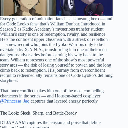
Every generation of animation fans has its unsung hero — and
for Code Lyoko fans, that’s William Dunbar. Introduced in
Season 2 as Kadic Academy’s mysterious transfer student,
William’s story is one of redemption, rivalry, and resilience.
He’s the confident upper-classman with a streak of rebellion
— a new recruit who joins the Lyoko Warriors only to be
overtaken by X.A.N.A., transforming into one of their most
dangerous adversaries before earning his way back to the
team. William represents one of the show’s most powerful
story arcs — the risk of losing yourself to power, and the long
climb back to redemption. His journey from overconfident
recruit to redeemed ally remains one of Code Lyoko’s defining
storylines.
That inner conflict makes him one of the most compelling
characters in the series — and Houston-based cosplayer
@Princessa_Jaq
captures that layered energy perfectly.
The Look: Sleek, Sharp, and Battle-Ready
DTJAAAAM captures the tension and poise that define
William Dunbar’s presence.