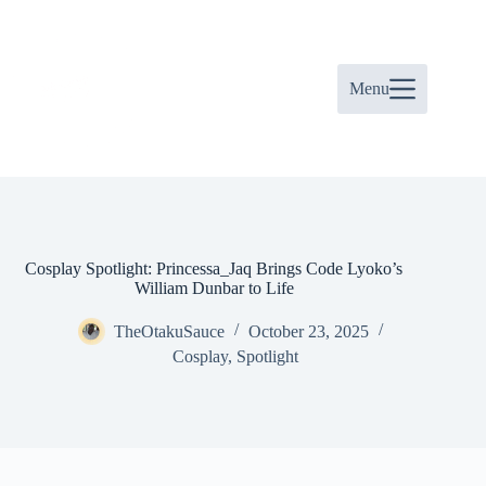
Skip
to
content
Menu
Cosplay Spotlight: Princessa_Jaq Brings Code Lyoko’s
William Dunbar to Life
TheOtakuSauce
October 23, 2025
Cosplay
,
Spotlight