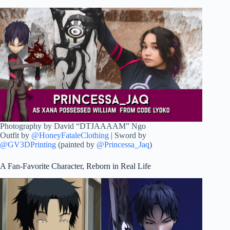
Photography by David “DTJAAAAM” Ngo
Outfit by
@HoneyFataleClothing
| Sword by
@GV3DPrinting
(painted by
@Princessa_Jaq
)
A Fan-Favorite Character, Reborn in Real Life