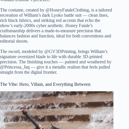
The costume, created by @HoneyFataleClothing, is a tailored
recreation of William’s dark Lyoko battle suit — clean lines,
rich black fabrics, and striking red accents that echo the
show’s early-2000s cyber aesthetic. Honey Fatale’s
craftsmanship delivers a made-to-measure precision that
balances fashion and function, ideal for both conventions and
editorial shoots.
The sword, modeled by @GV3DPrinting, brings William’s
signature oversized blade to life with durable 3D-printed
precision. The finishing touches — painted and weathered by
@Princessa_Jaq — give it a metallic realism that feels pulled
straight from the digital frontier.
The Vibe: Hero, Villain, and Everything Between