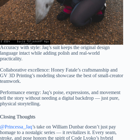
Accuracy with style: Jaq’s suit keeps the original design
language intact while adding polish and real-world
practicality.
Collaborative excellence: Honey Fatale’s craftsmanship and
GV 3D Printing’s modeling showcase the best of small-creator
teamwork.
Performance energy: Jaq’s poise, expressions, and movement
tell the story without needing a digital backdrop — just pure,
physical storytelling.
Closing Thoughts
@Princessa_Jaq
’s take on William Dunbar doesn’t just pay
homage to a nostalgic series — it revitalizes it. Every seam,
stroke, and pose honors the spirit of Code Lyoko’s hybrid