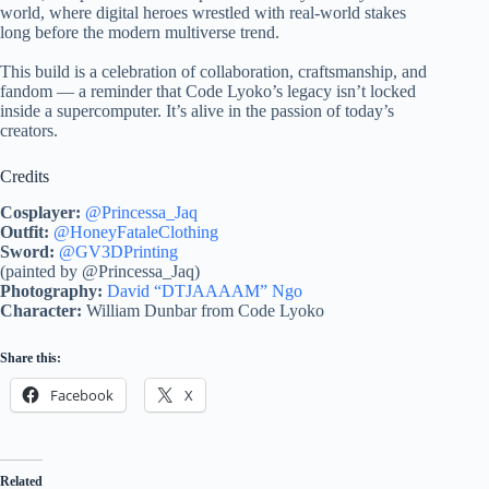
world, where digital heroes wrestled with real-world stakes
long before the modern multiverse trend.
This build is a celebration of collaboration, craftsmanship, and
fandom — a reminder that Code Lyoko’s legacy isn’t locked
inside a supercomputer. It’s alive in the passion of today’s
creators.
Credits
Cosplayer:
@Princessa_Jaq
Outfit:
@HoneyFataleClothing
Sword:
@GV3DPrinting
(painted by @Princessa_Jaq)
Photography:
David “DTJAAAAM” Ngo
Character:
William Dunbar from Code Lyoko
Share this:
Facebook
X
Related