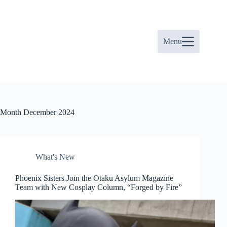
Skip
to
content
Menu
Month
December 2024
What's New
Phoenix Sisters Join the Otaku Asylum Magazine
Team with New Cosplay Column, “Forged by Fire”