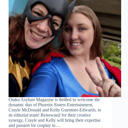
Otaku Asylum Magazine is thrilled to welcome the
dynamic duo of Phoenix Sisters Entertainment,
Crayle McDonald and Kelly Guentner-Edwards, to
its editorial team! Renowned for their creative
synergy, Crayle and Kelly will bring their expertise
and passion for cosplay to…