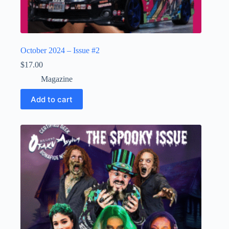
October 2024 – Issue #2
$
17.00
Magazine
Add to cart