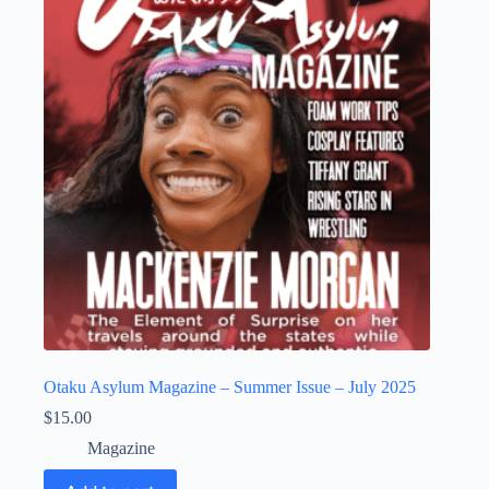
Otaku Asylum Magazine – Summer Issue – July 2025
$
15.00
Magazine