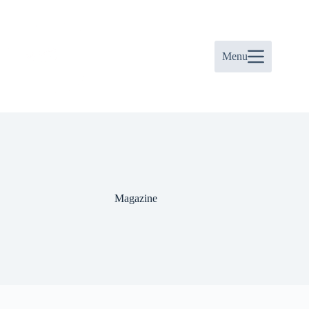
Skip
to
content
Menu
Magazine