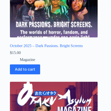
October 2025 – Dark Passions. Bright Screens
$
15.00
Magazine
Add to cart