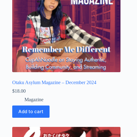
Otaku Asylum Magazine – December 2024
$
18.00
Magazine
Add to cart