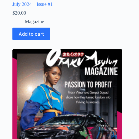
July 2024 – Issue #1
$
20.00
Magazine
Add to cart