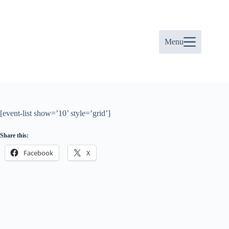
Skip
to
content
Menu
[event-list show=’10’ style=’grid’]
Share this:
Facebook
X