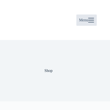
Skip
to
content
Menu
Shop